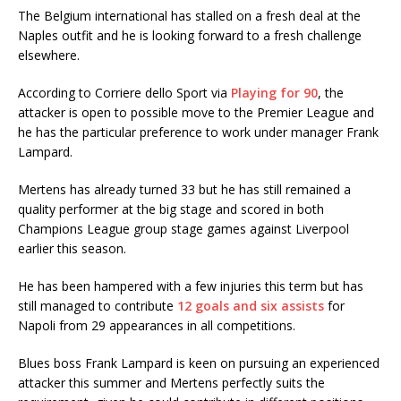
The Belgium international has stalled on a fresh deal at the
Naples outfit and he is looking forward to a fresh challenge
elsewhere.
According to Corriere dello Sport via
Playing for 90
, the
attacker is open to possible move to the Premier League and
he has the particular preference to work under manager Frank
Lampard.
Mertens has already turned 33 but he has still remained a
quality performer at the big stage and scored in both
Champions League group stage games against Liverpool
earlier this season.
He has been hampered with a few injuries this term but has
still managed to contribute
12 goals and six assists
for
Napoli from 29 appearances in all competitions.
Blues boss Frank Lampard is keen on pursuing an experienced
attacker this summer and Mertens perfectly suits the