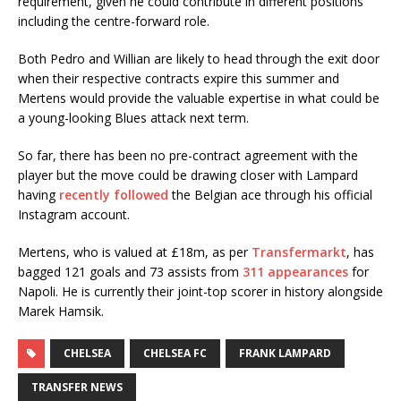
requirement, given he could contribute in different positions
including the centre-forward role.
Both Pedro and Willian are likely to head through the exit door
when their respective contracts expire this summer and
Mertens would provide the valuable expertise in what could be
a young-looking Blues attack next term.
So far, there has been no pre-contract agreement with the
player but the move could be drawing closer with Lampard
having
recently followed
the Belgian ace through his official
Instagram account.
Mertens, who is valued at £18m, as per
Transfermarkt
, has
bagged 121 goals and 73 assists from
311 appearances
for
Napoli. He is currently their joint-top scorer in history alongside
Marek Hamsik.
CHELSEA
CHELSEA FC
FRANK LAMPARD
TRANSFER NEWS