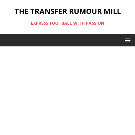
THE TRANSFER RUMOUR MILL
EXPRESS FOOTBALL WITH PASSION