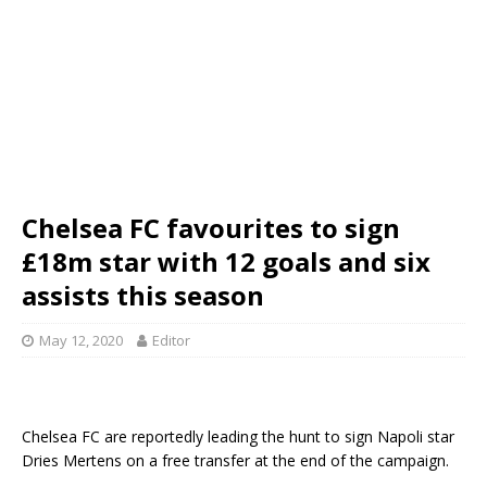
Chelsea FC favourites to sign
£18m star with 12 goals and six
assists this season
May 12, 2020
Editor
Chelsea FC are reportedly leading the hunt to sign Napoli star
Dries Mertens on a free transfer at the end of the campaign.