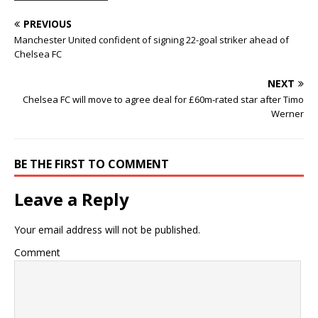
PREVIOUS
Manchester United confident of signing 22-goal striker ahead of
Chelsea FC
NEXT
Chelsea FC will move to agree deal for £60m-rated star after Timo
Werner
BE THE FIRST TO COMMENT
Leave a Reply
Your email address will not be published.
Comment