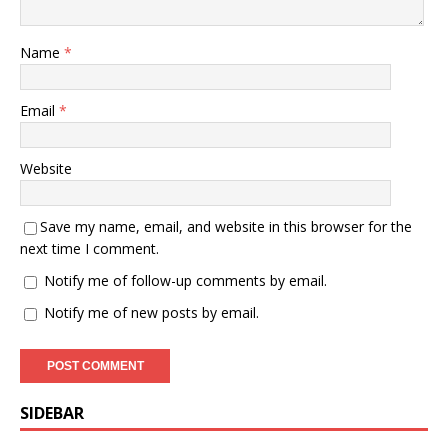
Name
*
Email
*
Website
Save my name, email, and website in this browser for the
next time I comment.
Notify me of follow-up comments by email.
Notify me of new posts by email.
SIDEBAR