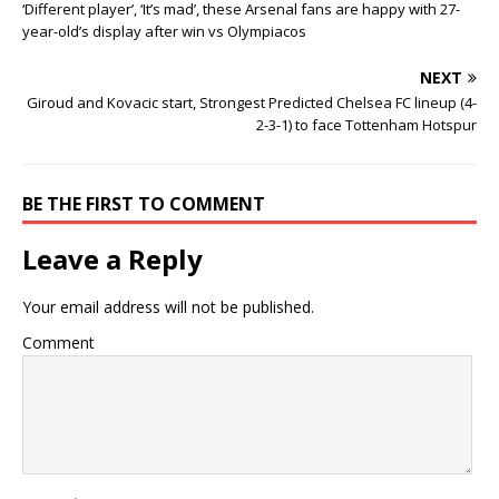
‘Different player’, ‘It’s mad’, these Arsenal fans are happy with 27-
year-old’s display after win vs Olympiacos
NEXT
Giroud and Kovacic start, Strongest Predicted Chelsea FC lineup (4-
2-3-1) to face Tottenham Hotspur
BE THE FIRST TO COMMENT
Leave a Reply
Your email address will not be published.
Comment