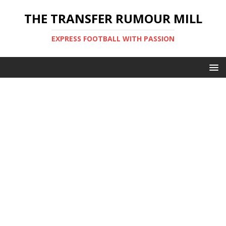
THE TRANSFER RUMOUR MILL
EXPRESS FOOTBALL WITH PASSION