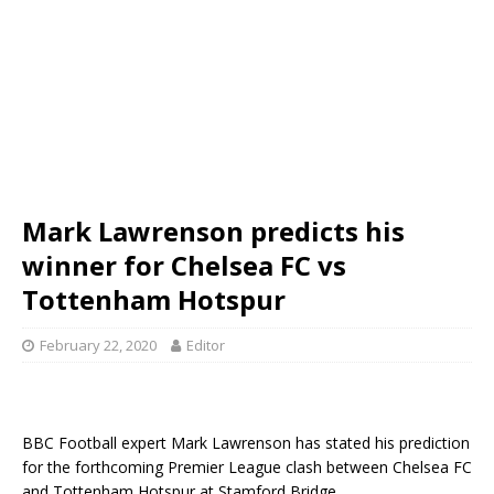
Mark Lawrenson predicts his
winner for Chelsea FC vs
Tottenham Hotspur
February 22, 2020
Editor
BBC Football expert Mark Lawrenson has stated his prediction
for the forthcoming Premier League clash between Chelsea FC
and Tottenham Hotspur at Stamford Bridge.