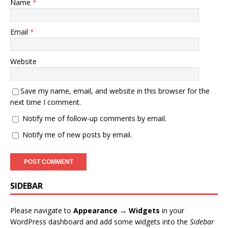
Name
*
Email
*
Website
Save my name, email, and website in this browser for the
next time I comment.
Notify me of follow-up comments by email.
Notify me of new posts by email.
SIDEBAR
Please navigate to
Appearance → Widgets
in your
WordPress dashboard and add some widgets into the
Sidebar