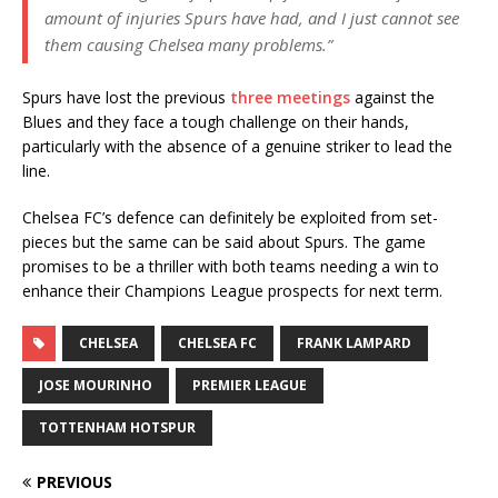
amount of injuries Spurs have had, and I just cannot see
them causing Chelsea many problems.”
Spurs have lost the previous
three meetings
against the
Blues and they face a tough challenge on their hands,
particularly with the absence of a genuine striker to lead the
line.
Chelsea FC’s defence can definitely be exploited from set-
pieces but the same can be said about Spurs. The game
promises to be a thriller with both teams needing a win to
enhance their Champions League prospects for next term.
CHELSEA
CHELSEA FC
FRANK LAMPARD
JOSE MOURINHO
PREMIER LEAGUE
TOTTENHAM HOTSPUR
PREVIOUS