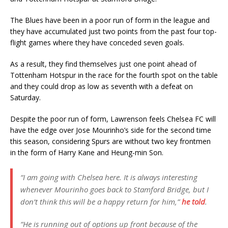
The Blues have been in a poor run of form in the league and
they have accumulated just two points from the past four top-
flight games where they have conceded seven goals.
As a result, they find themselves just one point ahead of
Tottenham Hotspur in the race for the fourth spot on the table
and they could drop as low as seventh with a defeat on
Saturday.
Despite the poor run of form, Lawrenson feels Chelsea FC will
have the edge over Jose Mourinho’s side for the second time
this season, considering Spurs are without two key frontmen
in the form of Harry Kane and Heung-min Son.
“I am going with Chelsea here. It is always interesting
whenever Mourinho goes back to Stamford Bridge, but I
don’t think this will be a happy return for him,”
he told
.
“He is running out of options up front because of the