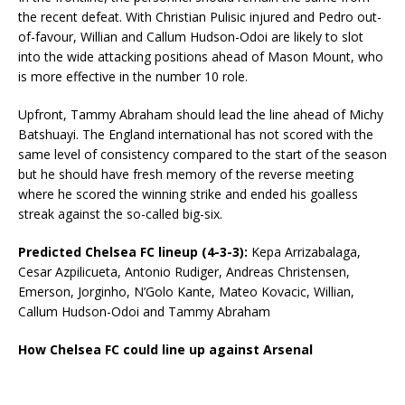
the recent defeat. With Christian Pulisic injured and Pedro out-
of-favour, Willian and Callum Hudson-Odoi are likely to slot
into the wide attacking positions ahead of Mason Mount, who
is more effective in the number 10 role.
Upfront, Tammy Abraham should lead the line ahead of Michy
Batshuayi. The England international has not scored with the
same level of consistency compared to the start of the season
but he should have fresh memory of the reverse meeting
where he scored the winning strike and ended his goalless
streak against the so-called big-six.
Predicted Chelsea FC lineup (4-3-3):
Kepa Arrizabalaga,
Cesar Azpilicueta, Antonio Rudiger, Andreas Christensen,
Emerson, Jorginho, N’Golo Kante, Mateo Kovacic, Willian,
Callum Hudson-Odoi and Tammy Abraham
How Chelsea FC could line up against Arsenal