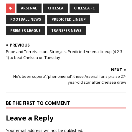
ARSENAL
CHELSEA
CHELSEA FC
FOOTBALL NEWS
PREDICTED LINEUP
PREMIER LEAGUE
TRANSFER NEWS
PREVIOUS
Pepe and Torreira start, Strongest Predicted Arsenal lineup (4-2-3-
1) to beat Chelsea on Tuesday
NEXT
‘He’s been superb’, ‘phenomenal’, these Arsenal fans praise 27-
year-old star after Chelsea draw
BE THE FIRST TO COMMENT
Leave a Reply
Your email address will not be published.