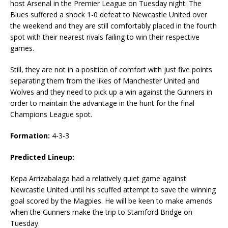
host Arsenal in the Premier League on Tuesday night. The
Blues suffered a shock 1-0 defeat to Newcastle United over
the weekend and they are still comfortably placed in the fourth
spot with their nearest rivals failing to win their respective
games.
Still, they are not in a position of comfort with just five points
separating them from the likes of Manchester United and
Wolves and they need to pick up a win against the Gunners in
order to maintain the advantage in the hunt for the final
Champions League spot.
Formation:
4-3-3
Predicted Lineup:
Kepa Arrizabalaga had a relatively quiet game against
Newcastle United until his scuffed attempt to save the winning
goal scored by the Magpies. He will be keen to make amends
when the Gunners make the trip to Stamford Bridge on
Tuesday.