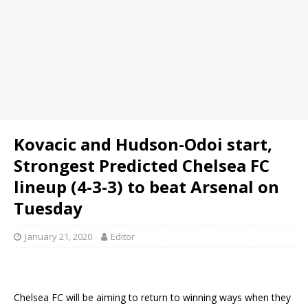
Kovacic and Hudson-Odoi start,
Strongest Predicted Chelsea FC
lineup (4-3-3) to beat Arsenal on
Tuesday
January 21, 2020
Editor
Chelsea FC will be aiming to return to winning ways when they