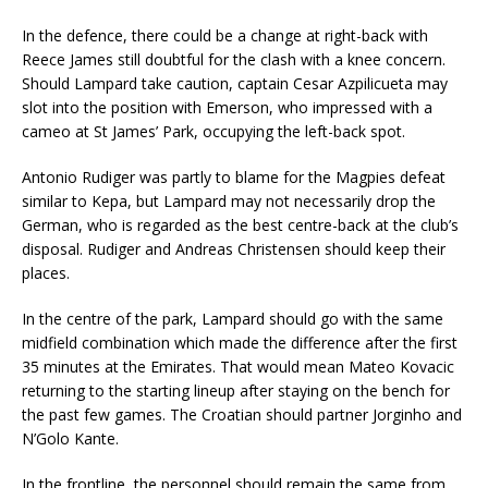
In the defence, there could be a change at right-back with
Reece James still doubtful for the clash with a knee concern.
Should Lampard take caution, captain Cesar Azpilicueta may
slot into the position with Emerson, who impressed with a
cameo at St James’ Park, occupying the left-back spot.
Antonio Rudiger was partly to blame for the Magpies defeat
similar to Kepa, but Lampard may not necessarily drop the
German, who is regarded as the best centre-back at the club’s
disposal. Rudiger and Andreas Christensen should keep their
places.
In the centre of the park, Lampard should go with the same
midfield combination which made the difference after the first
35 minutes at the Emirates. That would mean Mateo Kovacic
returning to the starting lineup after staying on the bench for
the past few games. The Croatian should partner Jorginho and
N’Golo Kante.
In the frontline, the personnel should remain the same from