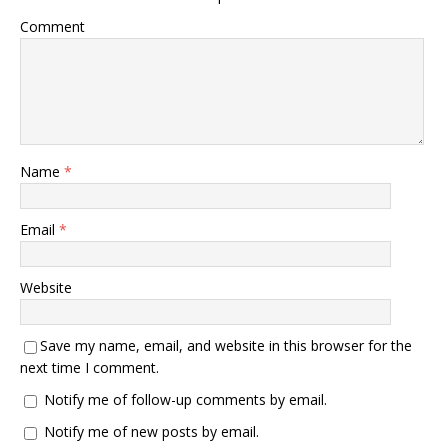
Comment
Name
*
Email
*
Website
Save my name, email, and website in this browser for the
next time I comment.
Notify me of follow-up comments by email.
Notify me of new posts by email.