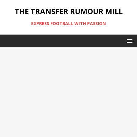
THE TRANSFER RUMOUR MILL
EXPRESS FOOTBALL WITH PASSION