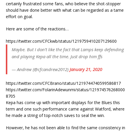
certainly frustrated some fans, who believe the shot-stopper
should have done better with what can be regarded as a tame
effort on goal.
Here are some of the reactions…
https://twitter.com/CFCkwb/status/1219759410207129600
Maybe. But I don’t like the fact that Lamps keep defending
and playing Kepa all the time. Just drop him ffs
— Andrew (@cfcandrew2012)
January 21, 2020
https://twitter.com/CFCBrano/status/1219744740599586817
https://twitter.com/FolarinAdewunmi/status/121974576268000
8705
Kepa has come up with important displays for the Blues this
term and one such performance came against Watford, where
he made a string of top-notch saves to seal the win.
However, he has not been able to find the same consistency in