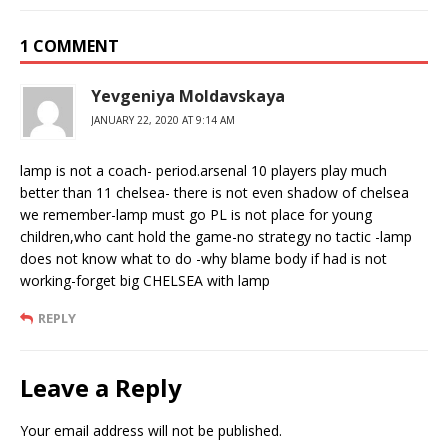
1 COMMENT
Yevgeniya Moldavskaya
JANUARY 22, 2020 AT 9:14 AM
lamp is not a coach- period.arsenal 10 players play much
better than 11 chelsea- there is not even shadow of chelsea
we remember-lamp must go PL is not place for young
children,who cant hold the game-no strategy no tactic -lamp
does not know what to do -why blame body if had is not
working-forget big CHELSEA with lamp
REPLY
Leave a Reply
Your email address will not be published.