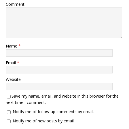
Comment
Name
*
Email
*
Website
Save my name, email, and website in this browser for the
next time I comment.
Notify me of follow-up comments by email.
Notify me of new posts by email.