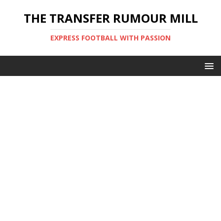
THE TRANSFER RUMOUR MILL
EXPRESS FOOTBALL WITH PASSION