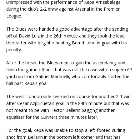
unimpressed with the performance of Kepa Arrizabalaga
during the club’s 2-2 draw against Arsenal in the Premier
League.
The Blues were handed a good advantage after the sending
off of David Luiz in the 26th minute and they took the lead
thereafter with Jorginho beating Bernd Leno in goal with his
penalty.
After the break, the Blues tried to gain the ascendancy and
finish the game off but that was not the case with a superb 67-
yard run from Gabriel Martinelli, who comfortably slotted the
ball past Kepa’s goal.
The west London side seemed on course for another 2-1 win
after Cesar Azpilicueta’s goal in the 84th minute but that was
not meant to be with Hector Bellerin bagging another
equaliser for the Gunners three minutes later.
For the goal, Kepa was unable to stop a left-footed curling
shot from Bellerin in the bottom left corner and that has