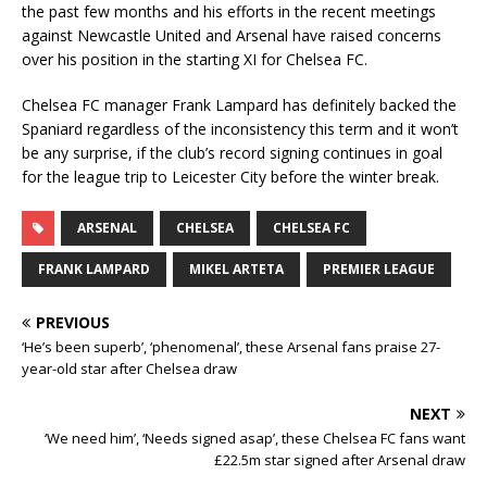
the past few months and his efforts in the recent meetings
against Newcastle United and Arsenal have raised concerns
over his position in the starting XI for Chelsea FC.
Chelsea FC manager Frank Lampard has definitely backed the
Spaniard regardless of the inconsistency this term and it won’t
be any surprise, if the club’s record signing continues in goal
for the league trip to Leicester City before the winter break.
ARSENAL
CHELSEA
CHELSEA FC
FRANK LAMPARD
MIKEL ARTETA
PREMIER LEAGUE
PREVIOUS
‘He’s been superb’, ‘phenomenal’, these Arsenal fans praise 27-
year-old star after Chelsea draw
NEXT
‘We need him’, ‘Needs signed asap’, these Chelsea FC fans want
£22.5m star signed after Arsenal draw