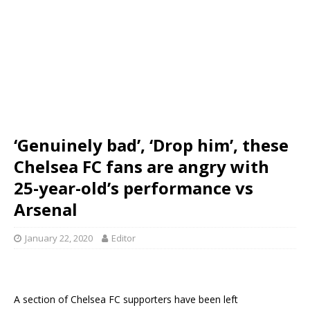
‘Genuinely bad’, ‘Drop him’, these
Chelsea FC fans are angry with
25-year-old’s performance vs
Arsenal
January 22, 2020
Editor
A section of Chelsea FC supporters have been left