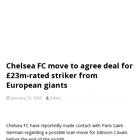
Chelsea FC move to agree deal for
£23m-rated striker from
European giants
January 23, 2020
Editor
Chelsea FC have reportedly made contact with Paris Saint-
Germain regarding a possible loan move for Edinson Cavani
before the end of the month.