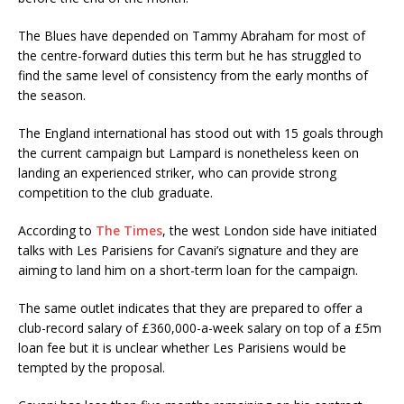
The Blues have depended on Tammy Abraham for most of
the centre-forward duties this term but he has struggled to
find the same level of consistency from the early months of
the season.
The England international has stood out with 15 goals through
the current campaign but Lampard is nonetheless keen on
landing an experienced striker, who can provide strong
competition to the club graduate.
According to
The Times
, the west London side have initiated
talks with Les Parisiens for Cavani’s signature and they are
aiming to land him on a short-term loan for the campaign.
The same outlet indicates that they are prepared to offer a
club-record salary of £360,000-a-week salary on top of a £5m
loan fee but it is unclear whether Les Parisiens would be
tempted by the proposal.