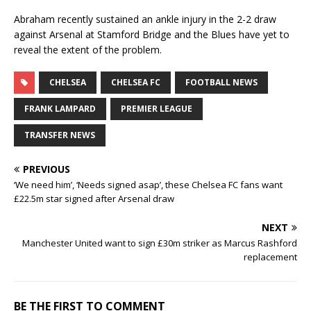
Abraham recently sustained an ankle injury in the 2-2 draw
against Arsenal at Stamford Bridge and the Blues have yet to
reveal the extent of the problem.
CHELSEA
CHELSEA FC
FOOTBALL NEWS
FRANK LAMPARD
PREMIER LEAGUE
TRANSFER NEWS
PREVIOUS
‘We need him’, ‘Needs signed asap’, these Chelsea FC fans want
£22.5m star signed after Arsenal draw
NEXT
Manchester United want to sign £30m striker as Marcus Rashford
replacement
BE THE FIRST TO COMMENT