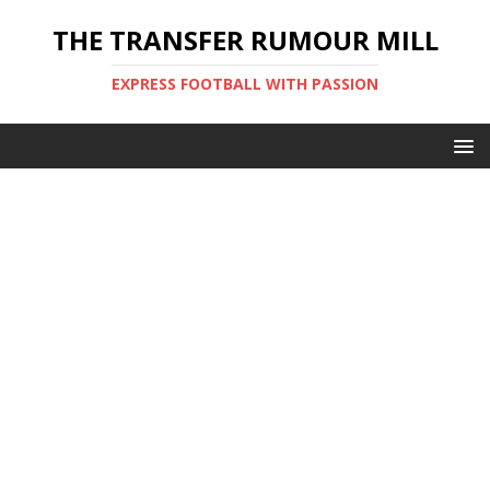
THE TRANSFER RUMOUR MILL
EXPRESS FOOTBALL WITH PASSION