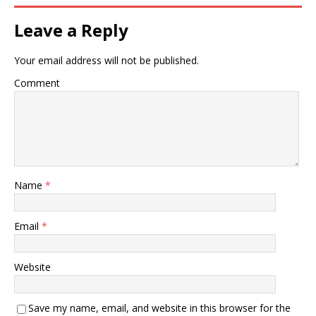
Leave a Reply
Your email address will not be published.
Comment
Name
*
Email
*
Website
Save my name, email, and website in this browser for the