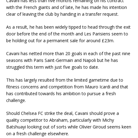
Cavani has less than five months remaining on his contract
with the French giants and of late, he has made his intention
clear of leaving the club by handing in a transfer request.
As a result, he has been widely tipped to head through the exit
door before the end of the month and Les Parisiens seem to
be holding out for a permanent sale for around £23m.
Cavani has netted more than 20 goals in each of the past nine
seasons with Paris Saint-Germain and Napoli but he has
struggled this term with just five goals to date.
This has largely resulted from the limited gametime due to
fitness concerns and competition from Mauro Icardi and that
has contributed towards his ambition to pursue a fresh
challenge.
Should Chelsea FC strike the deal, Cavani should prove a
quality competitor to Abraham, particularly with Michy
Batshuayi looking out of sorts while Olivier Giroud seems keen
on a fresh challenge elsewhere.