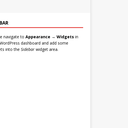
EBAR
e navigate to
Appearance → Widgets
in
 WordPress dashboard and add some
ts into the
Sidebar
widget area.