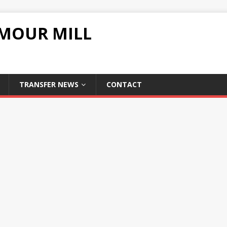
UMOUR MILL
TRANSFER NEWS
CONTACT