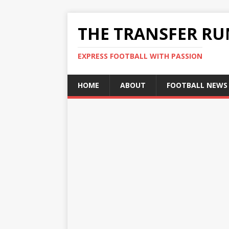
THE TRANSFER R
EXPRESS FOOTBALL WITH PASSION
HOME
ABOUT
FOOTBALL NEWS