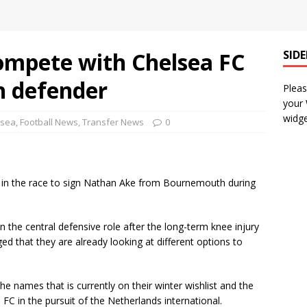
compete with Chelsea FC
SID
h defender
Pleas
your
widge
lsea
,
Football News
,
Transfer News
0
FC in the race to sign Nathan Ake from Bournemouth during
 the central defensive role after the long-term knee injury
 that they are already looking at different options to
the names that is currently on their winter wishlist and the
C in the pursuit of the Netherlands international.