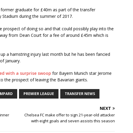
r former graduate for £40m as part of the transfer
ty Stadium during the summer of 2017.
e prospect of doing so and that could possibly play into the
away from Dean Court for a fee of around £45m which is
ng up a hamstring injury last month but he has been fancied
of January.
ked with a surprise swoop
for Bayern Munich star Jerome
 the prospect of leaving the Bavarian giants.
AMPARD
PREMIER LEAGUE
TRANSFER NEWS
NEXT
inner
Chelsea FC make offer to sign 21-year-old attacker
with eight goals and seven assists this season