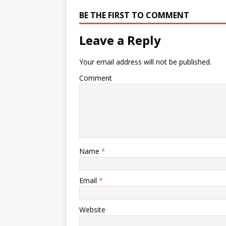
BE THE FIRST TO COMMENT
Leave a Reply
Your email address will not be published.
Comment
Name
*
Email
*
Website