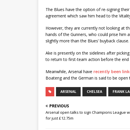
The Blues have the option of re-signing thei
agreement which saw him head to the Vitali
However, they are currently not looking at th
hands of the Gunners, who could prise him 
slightly more than the Blues’ buyback clause.
Ake is presently on the sidelines after picki
to return to first-team action before the end 
Meanwhile, Arsenal have
recently been lin
Boateng and the German is said to be open to
ARSENAL
CHELSEA
FRANK L
PREVIOUS
Arsenal open talks to sign Champions League w
for just £12.75m