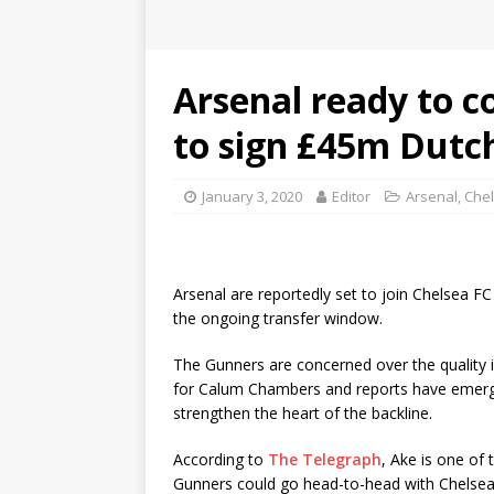
Arsenal ready to 
to sign £45m Dutc
January 3, 2020
Editor
Arsenal
,
Che
Arsenal are reportedly set to join Chelsea 
the ongoing transfer window.
The Gunners are concerned over the quality in
for Calum Chambers and reports have emerged
strengthen the heart of the backline.
According to
The Telegraph
, Ake is one of 
Gunners could go head-to-head with Chelsea F