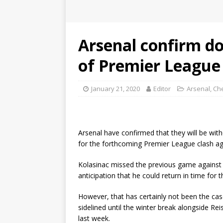
Arsenal confirm do
of Premier League 
January 21, 2020
Editor
Arsenal
,
Ch
Arsenal have confirmed that they will be wit
for the forthcoming Premier League clash ag
Kolasinac missed the previous game against S
anticipation that he could return in time for
However, that has certainly not been the cas
sidelined until the winter break alongside Re
last week.