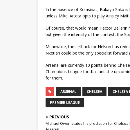
In the absence of Kolasinac, Bukayo Saka is l
unless Mikel Arteta opts to play Ainsley Maitl
Of course, that would mean Hector Bellerin m
but given the intensity of the contest, the S
Meanwhile, the setback for Nelson has reduc
Nketiah could be the only specialist forward 
Arsenal are currently 10 points behind Chelse
Champions League football and the upcomin
for them.
ARSENAL
CHELSEA
CHELSEA 
PREMIER LEAGUE
PREVIOUS
Michael Owen states his prediction for Chelsea 
Arsenal