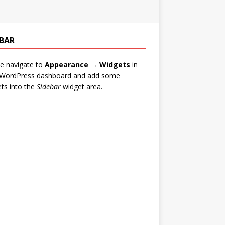
EBAR
e navigate to
Appearance → Widgets
in
 WordPress dashboard and add some
ts into the
Sidebar
widget area.