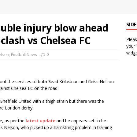
uble injury blow ahead
SID
clash vs Chelsea FC
Pleas
your
widge
elsea
,
Football News
0
hout the services of both Sead Kolasinac and Reiss Nelson
ainst Chelsea FC on the road.
heffield United with a thigh strain but there was the
 the London derby.
e, as per the
latest update
and he appears set to be
iss Nelson, who picked up a hamstring problem in training