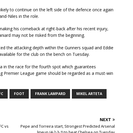
ikely to continue on the left side of the defence once again
and-Niles in the role.
aking his comeback at right-back after his recent injury,
paniard may not be risked from the beginning.
ed the attacking depth within the Gunners squad and Eddie
available for the club on the bench on Tuesday.
a in the race for the fourth spot which guarantees
g Premier League game should be regarded as a must-win
FC
FOOT
FRANK LAMPARD
MIKEL ARTETA
NEXT
FC vs
Pepe and Torreira start, Strongest Predicted Arsenal
lineup (4-2-3-1) to beat Chelsea on Tuesday