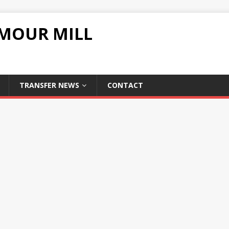
UMOUR MILL
TRANSFER NEWS
CONTACT