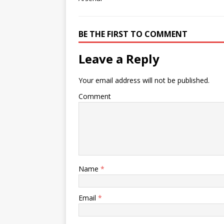
BE THE FIRST TO COMMENT
Leave a Reply
Your email address will not be published.
Comment
Name
*
Email
*