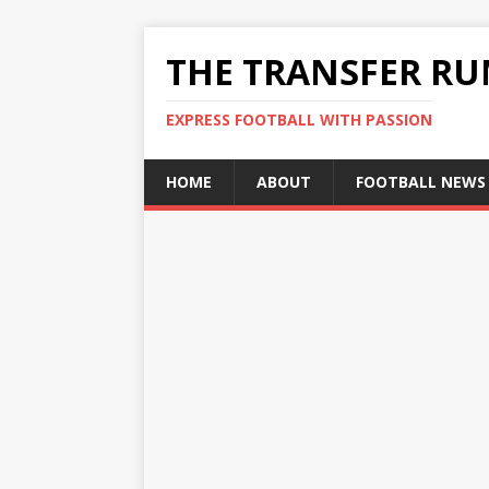
THE TRANSFER R
EXPRESS FOOTBALL WITH PASSION
HOME
ABOUT
FOOTBALL NEWS