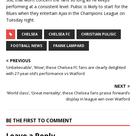
performing at a consistent level. Pulisic is likely to start for the
Blues when they entertain Ajax in the Champions League on
Tuesday night.
CHELSEA
CHELSEA FC
CHRISTIAN PULISIC
FOOTBALL NEWS
FRANK LAMPARD
PREVIOUS
‘Unbelievable’, ‘Wow’, these Chelsea FC fans are clearly delighted
with 27-year-old’s performance vs Watford
NEXT
‘World class’, ‘Great mentality’, these Chelsea fans praise forward’s
display in league win over Watford
BE THE FIRST TO COMMENT
Leave a Reply