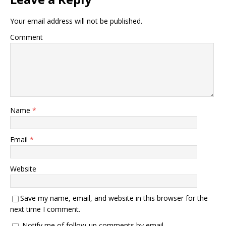
Your email address will not be published.
Comment
Name
*
Email
*
Website
Save my name, email, and website in this browser for the
next time I comment.
Notify me of follow-up comments by email.