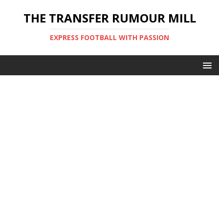
THE TRANSFER RUMOUR MILL
EXPRESS FOOTBALL WITH PASSION