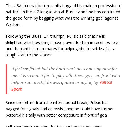
The USA international recently bagged his maiden professional
hat-trick in the 4-2 league win at Burnley and he has continued
the good form by bagging what was the winning goal against
Watford.
Following the Blues’ 2-1 triumph, Pulisic said that he is
delighted with how things have paved for him in recent weeks
and thanked his teammates for helping him to settle after a
tough start to the season.
“I feel confident but the hard work does not stop now for
me. It is so much fun to play with these guys up front who
help me so much,” he was quoted as saying by
Yahoo!
Sport
.
Since the return from the international break, Pulisic has
bagged four goals and an assist, and he could have further
bettered his tally with better composure in front of goal.
Still, that won’t concern the fans so long as he keeps