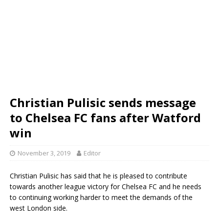
Christian Pulisic sends message
to Chelsea FC fans after Watford
win
November 3, 2019
Editor
Christian Pulisic has said that he is pleased to contribute
towards another league victory for Chelsea FC and he needs
to continuing working harder to meet the demands of the
west London side.