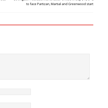
to face Partizan, Martial and Greenwood start