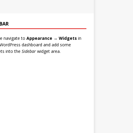
EBAR
e navigate to
Appearance → Widgets
in
 WordPress dashboard and add some
ts into the
Sidebar
widget area.