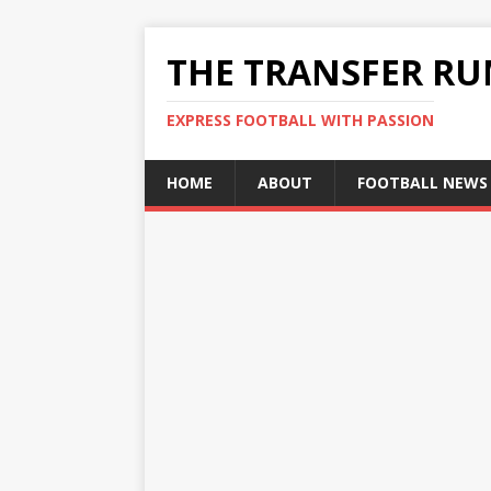
THE TRANSFER R
EXPRESS FOOTBALL WITH PASSION
HOME
ABOUT
FOOTBALL NEWS