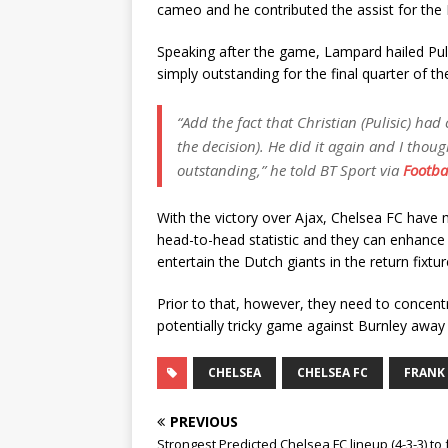
cameo and he contributed the assist for the B
Speaking after the game, Lampard hailed Puli
simply outstanding for the final quarter of t
“Add the fact that Christian (Pulisic) ha
the decision). He did it again and I thou
outstanding,” he told BT Sport via
Footba
With the victory over Ajax, Chelsea FC have
head-to-head statistic and they can enhance
entertain the Dutch giants in the return fixtu
Prior to that, however, they need to concen
potentially tricky game against Burnley awa
CHELSEA
CHELSEA FC
FRANK
PREVIOUS
Strongest Predicted Chelsea FC lineup (4-3-3) to