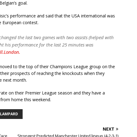
elgian’s goal.
sic’s performance and said that the USA international was
he European contest.
d changed the last two games with two assists (helped with
ght his performance for the last 25 minutes was
ll.London.
 moved to the top of their Champions League group on the
 their prospects of reaching the knockouts when they
re next month.
trate on their Premier League season and they have a
y from home this weekend.
 LAMPARD
NEXT
 face
Strongest Predicted Manchester United lineup (4-2-3-1)