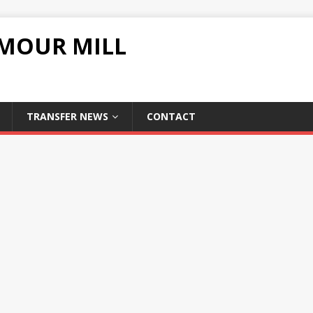
UMOUR MILL
TRANSFER NEWS
CONTACT