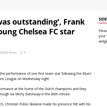
as outstanding’, Frank
SID
oung Chelsea FC star
Pleas
your
widge
otball News
0
he performance of one first-team star following the Blues’
ions League on Wednesday night.
ormance at the home of the Dutch champions and they
rough via Michy Batshuayi in the 86th minute.
, Christian Pulisic likewise made his presence felt with his