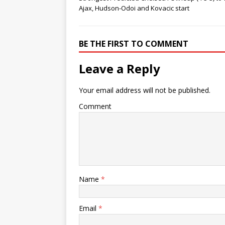
Ajax, Hudson-Odoi and Kovacic start
BE THE FIRST TO COMMENT
Leave a Reply
Your email address will not be published.
Comment
Name
*
Email
*