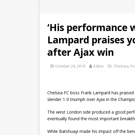
‘His performance w
Lampard praises y
after Ajax win
October 24, 2019
Editor
Chelsea
,
Fo
Chelsea FC boss Frank Lampard has praised t
slender 1-0 triumph over Ajax in the Champ
The west London side produced a good perf
eventually found the most important breakth
While Batshuayi made his impact off the bench