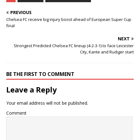
PREVIOUS
Chelsea FC receive big injury boost ahead of European Super Cup
final
NEXT
Strongest Predicted Chelsea FC lineup (4-2-3-1) to face Leicester
City, Kante and Rudiger start
BE THE FIRST TO COMMENT
Leave a Reply
Your email address will not be published.
Comment