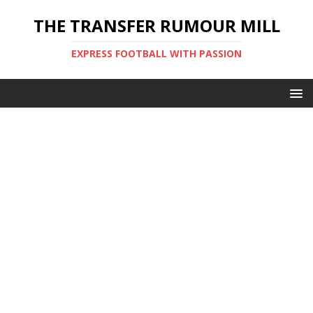
THE TRANSFER RUMOUR MILL
EXPRESS FOOTBALL WITH PASSION