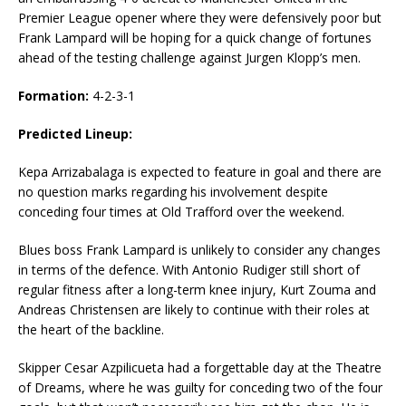
Premier League opener where they were defensively poor but
Frank Lampard will be hoping for a quick change of fortunes
ahead of the testing challenge against Jurgen Klopp’s men.
Formation:
4-2-3-1
Predicted Lineup:
Kepa Arrizabalaga is expected to feature in goal and there are
no question marks regarding his involvement despite
conceding four times at Old Trafford over the weekend.
Blues boss Frank Lampard is unlikely to consider any changes
in terms of the defence. With Antonio Rudiger still short of
regular fitness after a long-term knee injury, Kurt Zouma and
Andreas Christensen are likely to continue with their roles at
the heart of the backline.
Skipper Cesar Azpilicueta had a forgettable day at the Theatre
of Dreams, where he was guilty for conceding two of the four