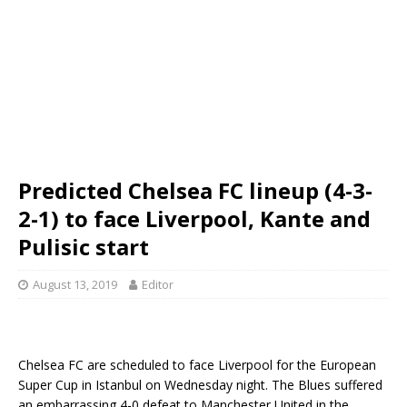
Predicted Chelsea FC lineup (4-3-
2-1) to face Liverpool, Kante and
Pulisic start
August 13, 2019
Editor
Chelsea FC are scheduled to face Liverpool for the European
Super Cup in Istanbul on Wednesday night. The Blues suffered
an embarrassing 4-0 defeat to Manchester United in the