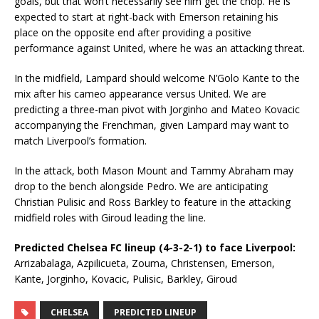
goals, but that won’t necessarily see him get the chop. He is
expected to start at right-back with Emerson retaining his
place on the opposite end after providing a positive
performance against United, where he was an attacking threat.
In the midfield, Lampard should welcome N’Golo Kante to the
mix after his cameo appearance versus United. We are
predicting a three-man pivot with Jorginho and Mateo Kovacic
accompanying the Frenchman, given Lampard may want to
match Liverpool’s formation.
In the attack, both Mason Mount and Tammy Abraham may
drop to the bench alongside Pedro. We are anticipating
Christian Pulisic and Ross Barkley to feature in the attacking
midfield roles with Giroud leading the line.
Predicted Chelsea FC lineup (4-3-2-1) to face Liverpool:
Arrizabalaga, Azpilicueta, Zouma, Christensen, Emerson,
Kante, Jorginho, Kovacic, Pulisic, Barkley, Giroud
CHELSEA
PREDICTED LINEUP