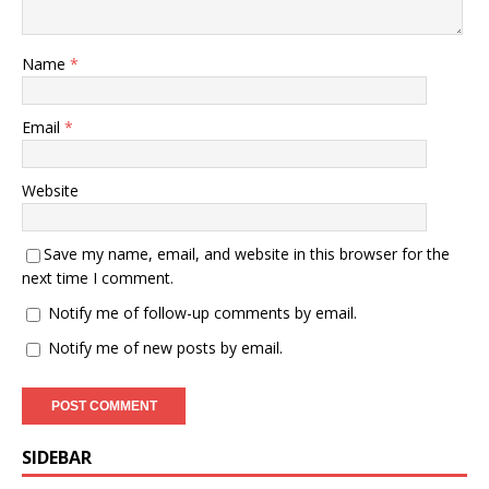
Name
*
Email
*
Website
Save my name, email, and website in this browser for the
next time I comment.
Notify me of follow-up comments by email.
Notify me of new posts by email.
SIDEBAR