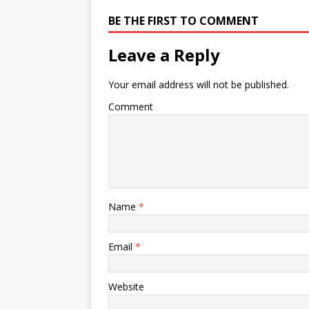
BE THE FIRST TO COMMENT
Leave a Reply
Your email address will not be published.
Comment
Name
*
Email
*
Website