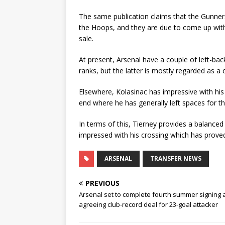
The same publication claims that the Gunners
the Hoops, and they are due to come up with 
sale.
At present, Arsenal have a couple of left-ba
ranks, but the latter is mostly regarded as a 
Elsewhere, Kolasinac has impressive with his
end where he has generally left spaces for t
In terms of this, Tierney provides a balanced
impressed with his crossing which has proved
ARSENAL
TRANSFER NEWS
PREVIOUS
Arsenal set to complete fourth summer signing 
agreeing club-record deal for 23-goal attacker