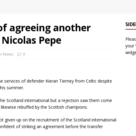
of agreeing another
SID
r Nicolas Pepe
Pleas
your
widge
er News
0
he services of defender Kieran Tierney from Celtic despite
 this summer.
the Scotland international but a rejection saw them come
ikewise rebuffed by the Scottish champions.
ot given up on the recruitment of the Scotland international
onfident of striking an agreement before the transfer