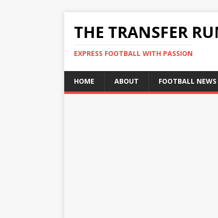
THE TRANSFER R
EXPRESS FOOTBALL WITH PASSION
HOME
ABOUT
FOOTBALL NEWS