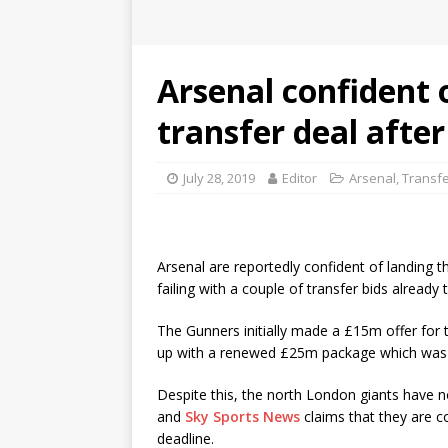
Arsenal confident 
transfer deal afte
July 28, 2019
Editor
Arsenal
,
Transf
Arsenal are reportedly confident of landing t
failing with a couple of transfer bids already
The Gunners initially made a £15m offer for 
up with a renewed £25m package which was l
Despite this, the north London giants have n
and
Sky Sports News
claims that they are c
deadline.