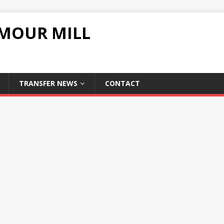
UMOUR MILL
TRANSFER NEWS
CONTACT