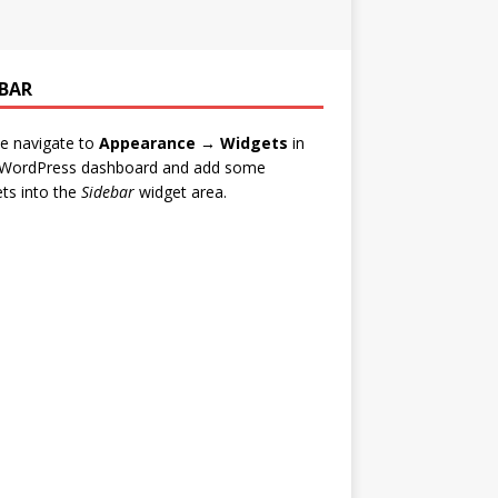
EBAR
e navigate to
Appearance → Widgets
in
 WordPress dashboard and add some
ts into the
Sidebar
widget area.