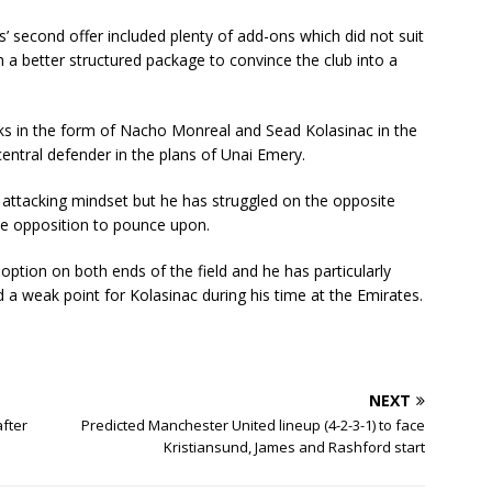
’ second offer included plenty of add-ons which did not suit
a better structured package to convince the club into a
cks in the form of Nacho Monreal and Sead Kolasinac in the
central defender in the plans of Unai Emery.
 attacking mindset but he has struggled on the opposite
he opposition to pounce upon.
 option on both ends of the field and he has particularly
 a weak point for Kolasinac during his time at the Emirates.
NEXT
after
Predicted Manchester United lineup (4-2-3-1) to face
Kristiansund, James and Rashford start