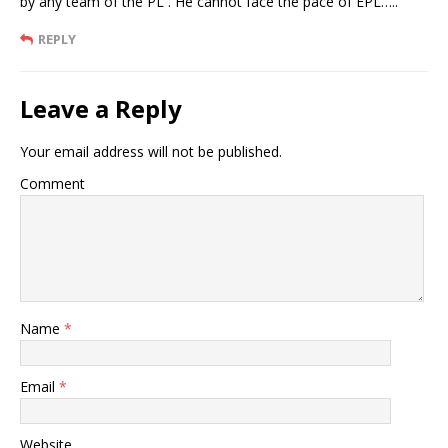
by any team of the PL . He cannot face the pace of EPL…..
REPLY
Leave a Reply
Your email address will not be published.
Comment
Name
*
Email
*
Website