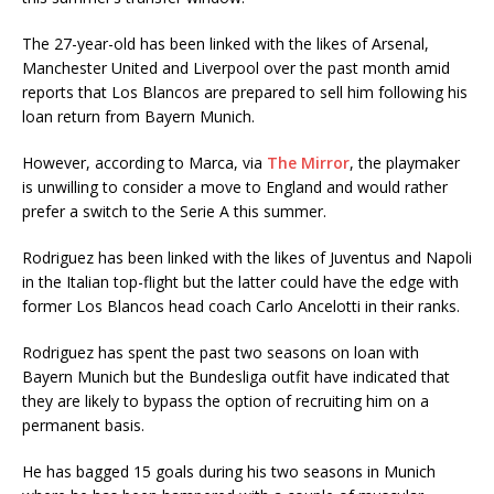
The 27-year-old has been linked with the likes of Arsenal,
Manchester United and Liverpool over the past month amid
reports that Los Blancos are prepared to sell him following his
loan return from Bayern Munich.
However, according to Marca, via
The Mirror
, the playmaker
is unwilling to consider a move to England and would rather
prefer a switch to the Serie A this summer.
Rodriguez has been linked with the likes of Juventus and Napoli
in the Italian top-flight but the latter could have the edge with
former Los Blancos head coach Carlo Ancelotti in their ranks.
Rodriguez has spent the past two seasons on loan with
Bayern Munich but the Bundesliga outfit have indicated that
they are likely to bypass the option of recruiting him on a
permanent basis.
He has bagged 15 goals during his two seasons in Munich