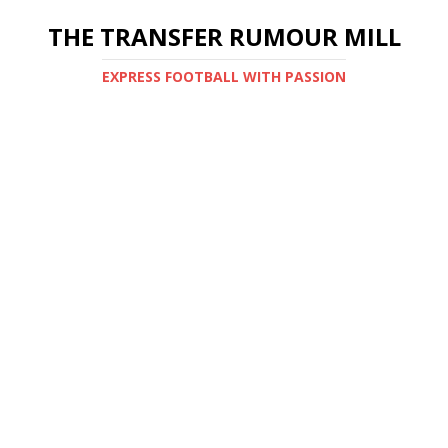
THE TRANSFER RUMOUR MILL
EXPRESS FOOTBALL WITH PASSION