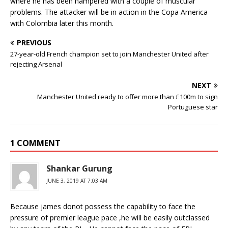
where he has been hampered with a couple of muscular
problems. The attacker will be in action in the Copa America
with Colombia later this month.
PREVIOUS
27-year-old French champion set to join Manchester United after
rejecting Arsenal
NEXT
Manchester United ready to offer more than £100m to sign
Portuguese star
1 COMMENT
Shankar Gurung
JUNE 3, 2019 AT 7:03 AM
Because james donot possess the capability to face the
pressure of premier league pace ,he will be easily outclassed