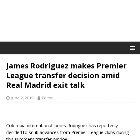
James Rodriguez makes Premier
League transfer decision amid
Real Madrid exit talk
June 2, 2019
Editor
Colombia international James Rodriguez has reportedly
decided to snub advances from Premier League clubs during
this summer’s transfer window.