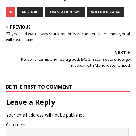
ARSENAL
TRANSFER NEWS
WILFRIED ZAHA
PREVIOUS
27-year-old want-away star keen on Manchester United move, deal
will cost £100m
NEXT
Personal terms and fee agreed, £42.5m star set to undergo
medical with Manchester United
BE THE FIRST TO COMMENT
Leave a Reply
Your email address will not be published.
Comment