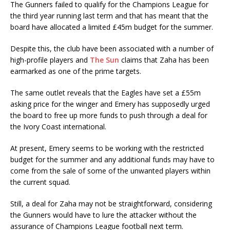
The Gunners failed to qualify for the Champions League for
the third year running last term and that has meant that the
board have allocated a limited £45m budget for the summer.
Despite this, the club have been associated with a number of
high-profile players and
The Sun
claims that Zaha has been
earmarked as one of the prime targets.
The same outlet reveals that the Eagles have set a £55m
asking price for the winger and Emery has supposedly urged
the board to free up more funds to push through a deal for
the Ivory Coast international.
At present, Emery seems to be working with the restricted
budget for the summer and any additional funds may have to
come from the sale of some of the unwanted players within
the current squad.
Still, a deal for Zaha may not be straightforward, considering
the Gunners would have to lure the attacker without the
assurance of Champions League football next term.