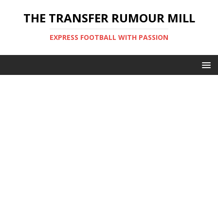
THE TRANSFER RUMOUR MILL
EXPRESS FOOTBALL WITH PASSION