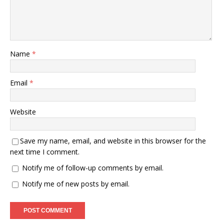
Name
*
Email
*
Website
Save my name, email, and website in this browser for the
next time I comment.
Notify me of follow-up comments by email.
Notify me of new posts by email.