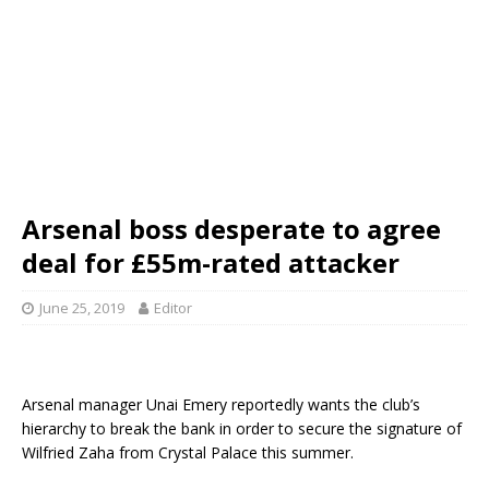
Arsenal boss desperate to agree
deal for £55m-rated attacker
June 25, 2019
Editor
Arsenal manager Unai Emery reportedly wants the club’s
hierarchy to break the bank in order to secure the signature of
Wilfried Zaha from Crystal Palace this summer.