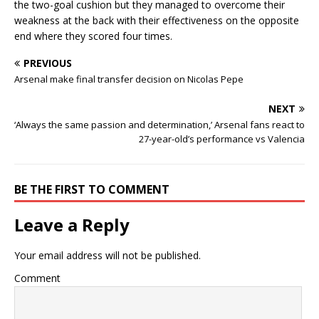
the two-goal cushion but they managed to overcome their
weakness at the back with their effectiveness on the opposite
end where they scored four times.
PREVIOUS
Arsenal make final transfer decision on Nicolas Pepe
NEXT
‘Always the same passion and determination,’ Arsenal fans react to
27-year-old’s performance vs Valencia
BE THE FIRST TO COMMENT
Leave a Reply
Your email address will not be published.
Comment