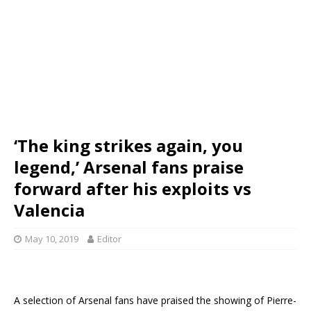
‘The king strikes again, you
legend,’ Arsenal fans praise
forward after his exploits vs
Valencia
May 10, 2019
Editor
A selection of Arsenal fans have praised the showing of Pierre-