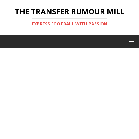
THE TRANSFER RUMOUR MILL
EXPRESS FOOTBALL WITH PASSION