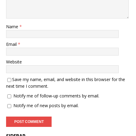
Name
*
Email
*
Website
Save my name, email, and website in this browser for the
next time I comment.
Notify me of follow-up comments by email.
Notify me of new posts by email.