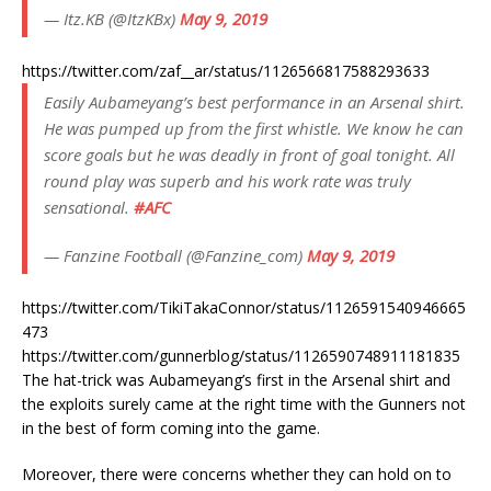
— Itz.KB (@ItzKBx)
May 9, 2019
https://twitter.com/zaf__ar/status/1126566817588293633
Easily Aubameyang’s best performance in an Arsenal shirt.
He was pumped up from the first whistle. We know he can
score goals but he was deadly in front of goal tonight. All
round play was superb and his work rate was truly
sensational.
#AFC
— Fanzine Football (@Fanzine_com)
May 9, 2019
https://twitter.com/TikiTakaConnor/status/1126591540946665
473
https://twitter.com/gunnerblog/status/1126590748911181835
The hat-trick was Aubameyang’s first in the Arsenal shirt and
the exploits surely came at the right time with the Gunners not
in the best of form coming into the game.
Moreover, there were concerns whether they can hold on to