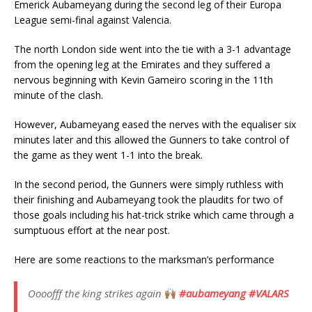
Emerick Aubameyang during the second leg of their Europa
League semi-final against Valencia.
The north London side went into the tie with a 3-1 advantage
from the opening leg at the Emirates and they suffered a
nervous beginning with Kevin Gameiro scoring in the 11th
minute of the clash.
However, Aubameyang eased the nerves with the equaliser six
minutes later and this allowed the Gunners to take control of
the game as they went 1-1 into the break.
In the second period, the Gunners were simply ruthless with
their finishing and Aubameyang took the plaudits for two of
those goals including his hat-trick strike which came through a
sumptuous effort at the near post.
Here are some reactions to the marksman’s performance
Oooofff the king strikes again
#aubameyang
#VALARS