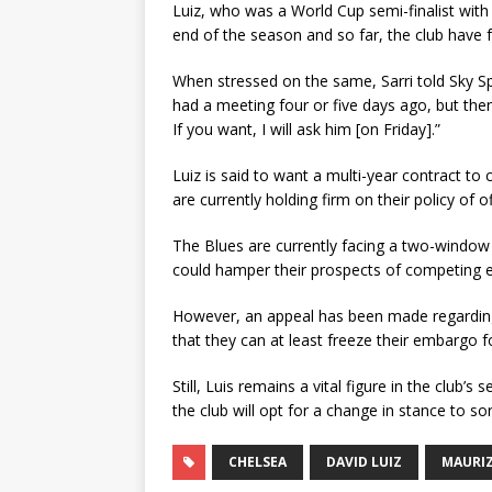
Luiz, who was a World Cup semi-finalist with 
end of the season and so far, the club have 
When stressed on the same, Sarri told Sky Spo
had a meeting four or five days ago, but then
If you want, I will ask him [on Friday].”
Luiz is said to want a multi-year contract to
are currently holding firm on their policy of
The Blues are currently facing a two-window tr
could hamper their prospects of competing ef
However, an appeal has been made regarding
that they can at least freeze their embargo
Still, Luis remains a vital figure in the club’s
the club will opt for a change in stance to s
CHELSEA
DAVID LUIZ
MAURIZ