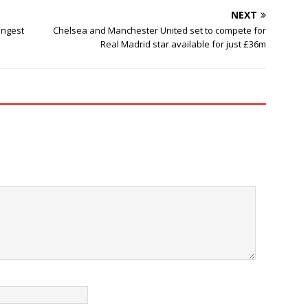
NEXT
ongest
Chelsea and Manchester United set to compete for
Real Madrid star available for just £36m