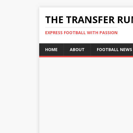
THE TRANSFER R
EXPRESS FOOTBALL WITH PASSION
HOME
ABOUT
FOOTBALL NEWS