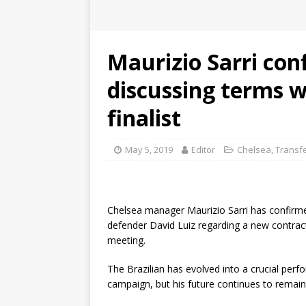
Maurizio Sarri con
discussing terms w
finalist
May 5, 2019
Editor
Chelsea
,
Transf
Chelsea manager Maurizio Sarri has confirmed
defender David Luiz regarding a new contrac
meeting.
The Brazilian has evolved into a crucial perfo
campaign, but his future continues to remai