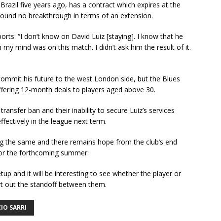
Brazil five years ago, has a contract which expires at the
found no breakthrough in terms of an extension.
rts: “I don’t know on David Luiz [staying]. I know that he
 my mind was on this match. I didn’t ask him the result of it.
 commit his future to the west London side, but the Blues
 offering 12-month deals to players aged above 30.
ansfer ban and their inability to secure Luiz’s services
fectively in the league next term.
 the same and there remains hope from the club’s end
 for the forthcoming summer.
 setup and it will be interesting to see whether the player or
ort out the standoff between them.
IO SARRI