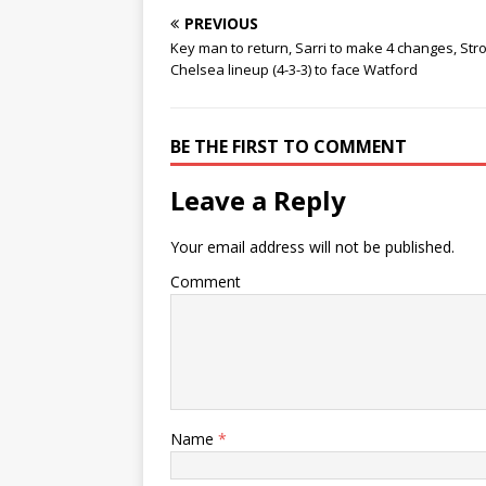
PREVIOUS
Key man to return, Sarri to make 4 changes, Str
Chelsea lineup (4-3-3) to face Watford
BE THE FIRST TO COMMENT
Leave a Reply
Your email address will not be published.
Comment
Name
*