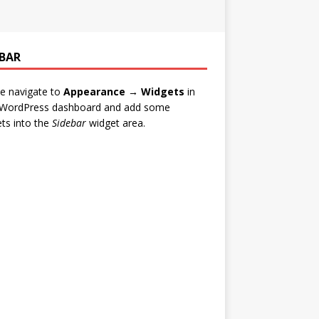
EBAR
e navigate to
Appearance → Widgets
in
 WordPress dashboard and add some
ts into the
Sidebar
widget area.