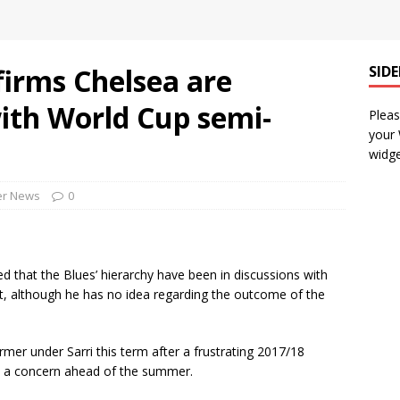
firms Chelsea are
SID
ith World Cup semi-
Pleas
your
widge
er News
0
 that the Blues’ hierarchy have been in discussions with
t, although he has no idea regarding the outcome of the
rmer under Sarri this term after a frustrating 2017/18
n a concern ahead of the summer.