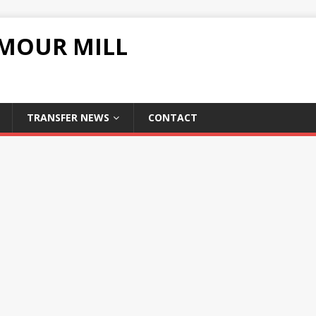
UMOUR MILL
TRANSFER NEWS
CONTACT