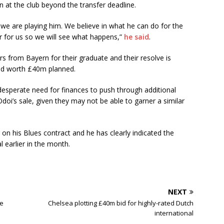
 at the club beyond the transfer deadline.
we are playing him. We believe in what he can do for the
r for us so we will see what happens,”
he said
.
s from Bayern for their graduate and their resolve is
bid worth £40m planned.
desperate need for finances to push through additional
oi’s sale, given they may not be able to garner a similar
n his Blues contract and he has clearly indicated the
 earlier in the month.
NEXT
ee
Chelsea plotting £40m bid for highly-rated Dutch
international