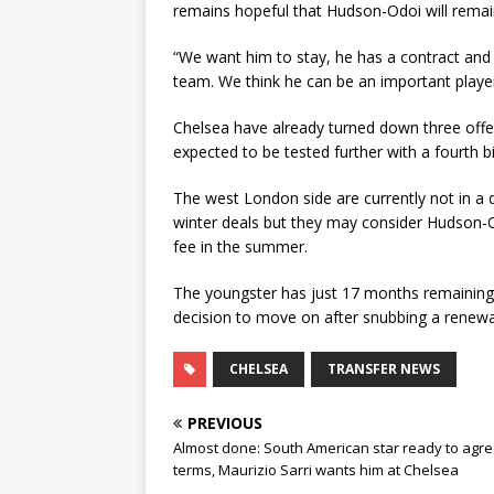
remains hopeful that Hudson-Odoi will remain
“We want him to stay, he has a contract and 
team. We think he can be an important playe
Chelsea have already turned down three offer
expected to be tested further with a fourth 
The west London side are currently not in a 
winter deals but they may consider Hudson-Od
fee in the summer.
The youngster has just 17 months remaining o
decision to move on after snubbing a renewal
CHELSEA
TRANSFER NEWS
PREVIOUS
Almost done: South American star ready to agr
terms, Maurizio Sarri wants him at Chelsea