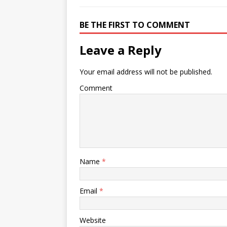
BE THE FIRST TO COMMENT
Leave a Reply
Your email address will not be published.
Comment
Name
*
Email
*
Website