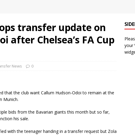
ops transfer update on
SID
i after Chelsea’s FA Cup
Pleas
your
widge
ansfer News
0
ted that the club want Callum Hudson-Odoi to remain at the
rn Munich.
iple bids from the Bavarian giants this month but so far,
nction his sale.
ified with the teenager handing in a transfer request but Zola