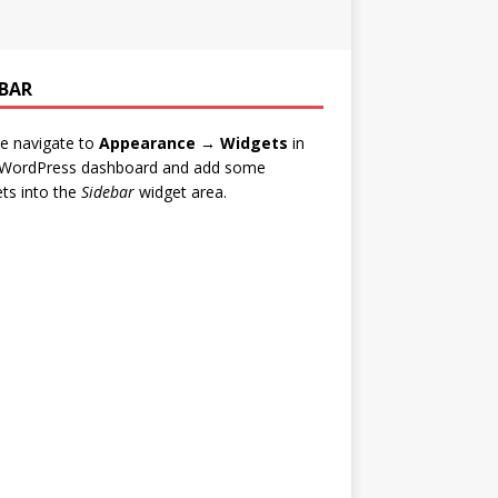
EBAR
e navigate to
Appearance → Widgets
in
 WordPress dashboard and add some
ts into the
Sidebar
widget area.