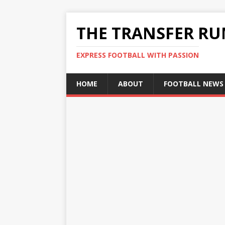
THE TRANSFER R
EXPRESS FOOTBALL WITH PASSION
HOME
ABOUT
FOOTBALL NEWS