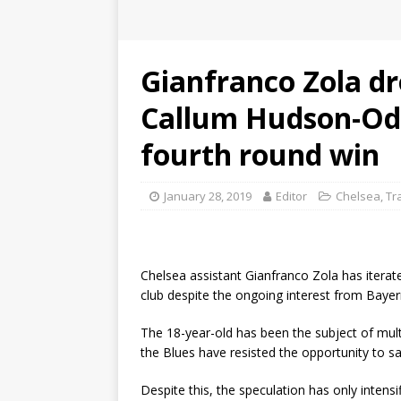
Gianfranco Zola dr
Callum Hudson-Odo
fourth round win
January 28, 2019
Editor
Chelsea
,
Tr
Chelsea assistant Gianfranco Zola has itera
club despite the ongoing interest from Baye
The 18-year-old has been the subject of mult
the Blues have resisted the opportunity to sa
Despite this, the speculation has only intens