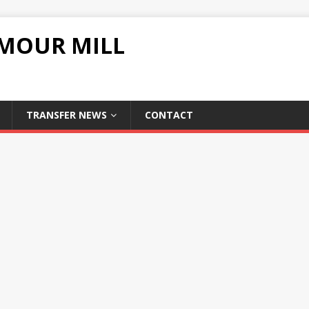
UMOUR MILL
TRANSFER NEWS
CONTACT