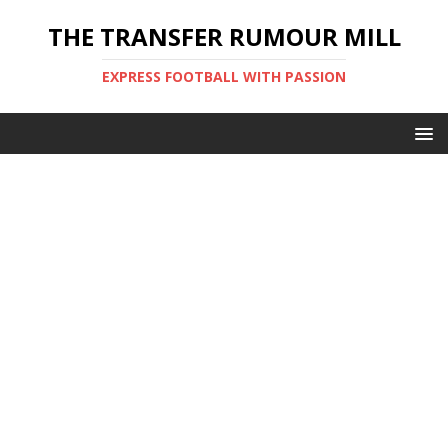
THE TRANSFER RUMOUR MILL
EXPRESS FOOTBALL WITH PASSION