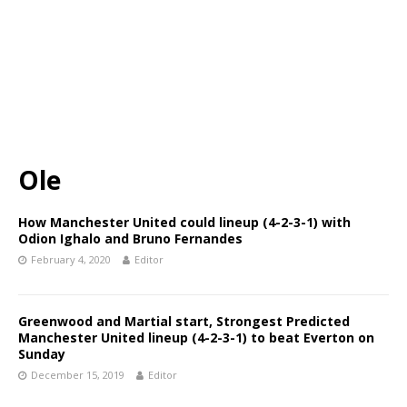
Ole
How Manchester United could lineup (4-2-3-1) with
Odion Ighalo and Bruno Fernandes
February 4, 2020
Editor
Greenwood and Martial start, Strongest Predicted
Manchester United lineup (4-2-3-1) to beat Everton on
Sunday
December 15, 2019
Editor