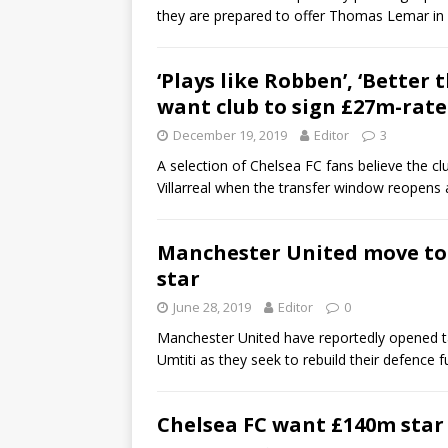
they are prepared to offer Thomas Lemar in 
‘Plays like Robben’, ‘Better
want club to sign £27m-rat
December 19, 2019
Editor
3
A selection of Chelsea FC fans believe the 
Villarreal when the transfer window reopens
Manchester United move to 
star
June 28, 2019
Editor
0
Manchester United have reportedly opened ta
Umtiti as they seek to rebuild their defence 
Chelsea FC want £140m star