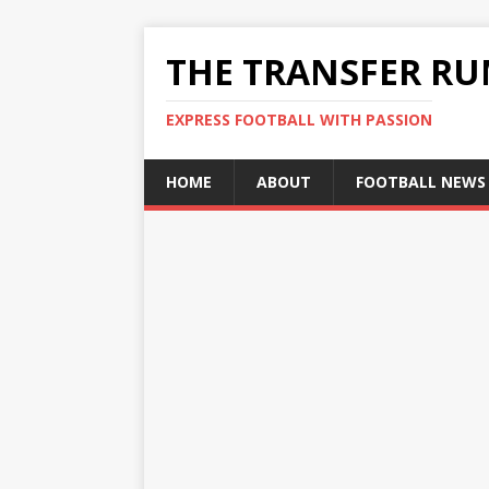
THE TRANSFER R
EXPRESS FOOTBALL WITH PASSION
HOME
ABOUT
FOOTBALL NEWS