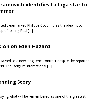
amovich identifies La Liga star to
summer
ly earmarked Philippe Coutinho as the ideal fit to
p of joining Real
[…]
sion on Eden Hazard
 Hazard to a new long-term contract despite the reported
id. The Belgium international
[…]
ending Story
njoying what will be remembered as one of the greatest