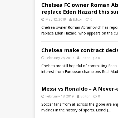
Chelsea FC owner Roman Abr
replace Eden Hazard this 
May 12, 2019
Editor
0
Chelsea owner Roman Abramovich has reported
replace Eden Hazard, who appears on the cus
Chelsea make contract deci
February 28, 2019
Editor
0
Chelsea are still hopeful of committing Eden
interest from European champions Real Madr
Messi vs Ronaldo – A Never-
February 18, 2019
Editor
0
Soccer fans from all across the globe are e
rivalries in the history of sports. Lionel
[…]