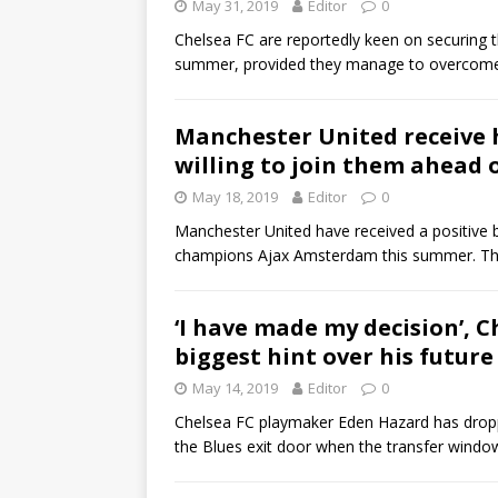
May 31, 2019
Editor
0
Chelsea FC are reportedly keen on securing t
summer, provided they manage to overcome 
Manchester United receive 
willing to join them ahead 
May 18, 2019
Editor
0
Manchester United have received a positive b
champions Ajax Amsterdam this summer. Th
‘I have made my decision’, 
biggest hint over his future
May 14, 2019
Editor
0
Chelsea FC playmaker Eden Hazard has droppe
the Blues exit door when the transfer wind