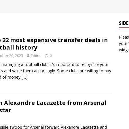
SID
Pleas
 22 most expensive transfer deals in
your
tball history
widge
ober 20, 2023
Editor
0
managing a football club, it’s important to recognise your
rs and value them accordingly. Some clubs are willing to pay
ad of money
[…]
gn Alexandre Lacazette from Arsenal
star
ossible swoop for Arsenal forward Alexandre Lacazette and