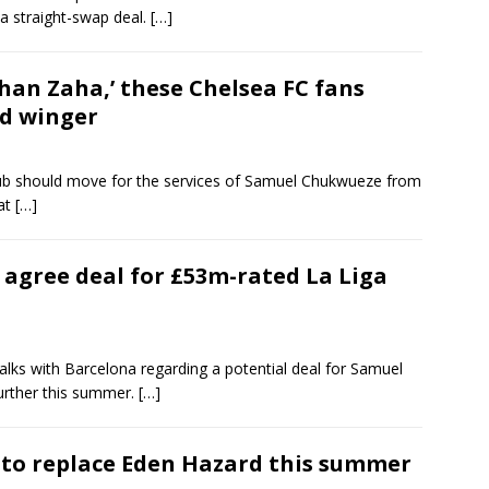
a straight-swap deal.
[…]
 than Zaha,’ these Chelsea FC fans
ed winger
club should move for the services of Samuel Chukwueze from
 at
[…]
agree deal for £53m-rated La Liga
lks with Barcelona regarding a potential deal for Samuel
further this summer.
[…]
 to replace Eden Hazard this summer