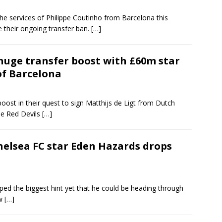
he services of Philippe Coutinho from Barcelona this
their ongoing transfer ban.
[…]
huge transfer boost with £60m star
of Barcelona
oost in their quest to sign Matthijs de Ligt from Dutch
e Red Devils
[…]
Chelsea FC star Eden Hazards drops
d the biggest hint yet that he could be heading through
ow
[…]