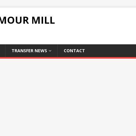
UMOUR MILL
TRANSFER NEWS
CONTACT