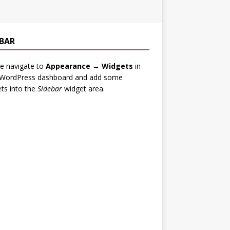
EBAR
e navigate to
Appearance → Widgets
in
 WordPress dashboard and add some
ts into the
Sidebar
widget area.