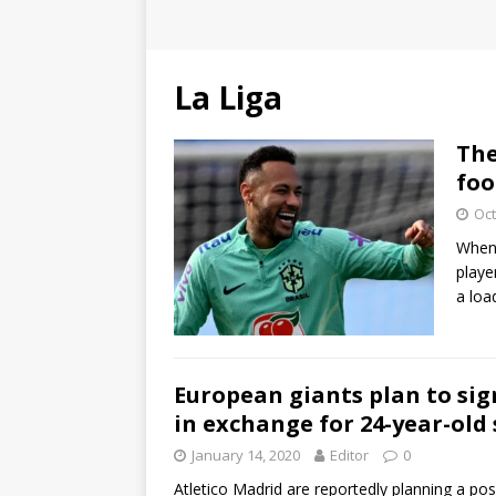
La Liga
The
foo
Oct
When 
playe
a lo
European giants plan to si
in exchange for 24-year-old 
January 14, 2020
Editor
0
Atletico Madrid are reportedly planning a p