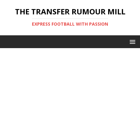
THE TRANSFER RUMOUR MILL
EXPRESS FOOTBALL WITH PASSION