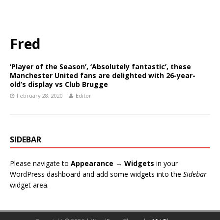
Fred
‘Player of the Season’, ‘Absolutely fantastic’, these
Manchester United fans are delighted with 26-year-
old’s display vs Club Brugge
February 28, 2020
Editor
SIDEBAR
Please navigate to
Appearance → Widgets
in your
WordPress dashboard and add some widgets into the
Sidebar
widget area.