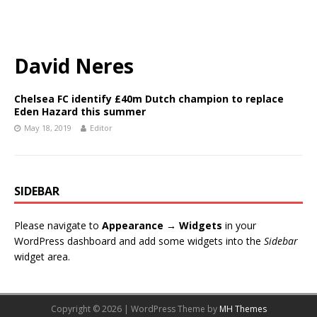
David Neres
Chelsea FC identify £40m Dutch champion to replace
Eden Hazard this summer
May 18, 2019
Editor
SIDEBAR
Please navigate to
Appearance → Widgets
in your
WordPress dashboard and add some widgets into the
Sidebar
widget area.
Copyright © 2026 | WordPress Theme by
MH Themes