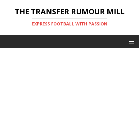
THE TRANSFER RUMOUR MILL
EXPRESS FOOTBALL WITH PASSION