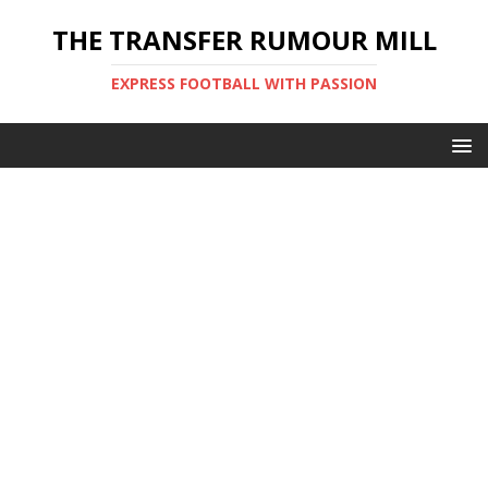
THE TRANSFER RUMOUR MILL
EXPRESS FOOTBALL WITH PASSION