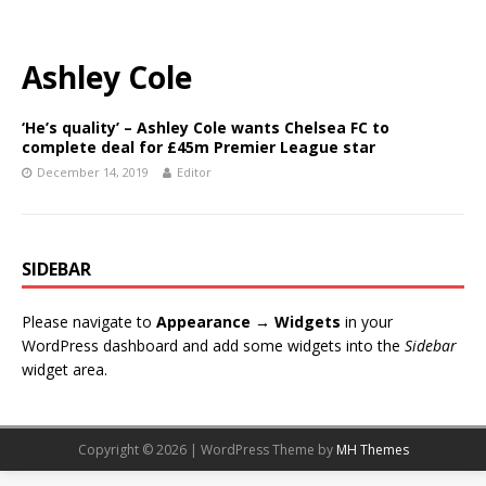
Ashley Cole
‘He’s quality’ – Ashley Cole wants Chelsea FC to
complete deal for £45m Premier League star
December 14, 2019
Editor
SIDEBAR
Please navigate to
Appearance → Widgets
in your
WordPress dashboard and add some widgets into the
Sidebar
widget area.
Copyright © 2026 | WordPress Theme by
MH Themes