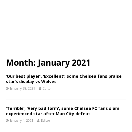
Month:
January 2021
‘Our best player’, ‘Excellent’: Some Chelsea fans praise
star’s display vs Wolves
January 28, 2021
Editor
‘Terrible’, ‘Very bad form’, some Chelsea FC fans slam
experienced star after Man City defeat
January 4, 2021
Editor