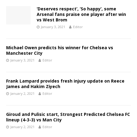
‘Deserves respect’, ‘So happy’, some
Arsenal fans praise one player after win
vs West Brom
January 3, 2021
Editor
Michael Owen predicts his winner for Chelsea vs
Manchester City
January 3, 2021
Editor
Frank Lampard provides fresh injury update on Reece
James and Hakim Ziyech
January 2, 2021
Editor
Giroud and Pulisic start, Strongest Predicted Chelsea FC
lineup (4-3-3) vs Man City
January 2, 2021
Editor