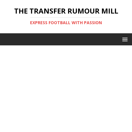
THE TRANSFER RUMOUR MILL
EXPRESS FOOTBALL WITH PASSION