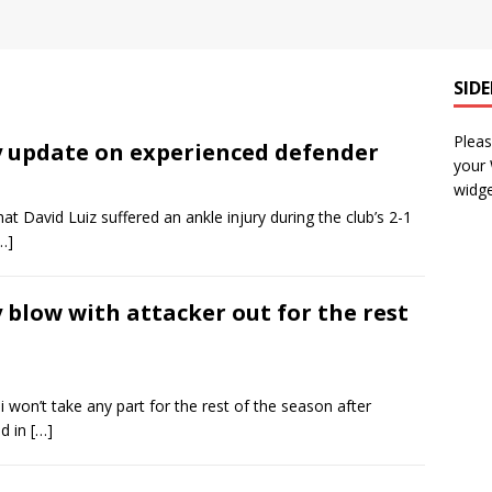
SID
Pleas
ry update on experienced defender
your
widge
t David Luiz suffered an ankle injury during the club’s 2-1
…]
 blow with attacker out for the rest
i won’t take any part for the rest of the season after
ed in
[…]