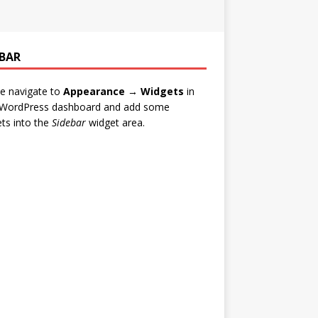
EBAR
e navigate to
Appearance → Widgets
in
 WordPress dashboard and add some
ts into the
Sidebar
widget area.