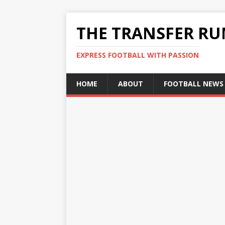
THE TRANSFER R
EXPRESS FOOTBALL WITH PASSION
HOME
ABOUT
FOOTBALL NEWS