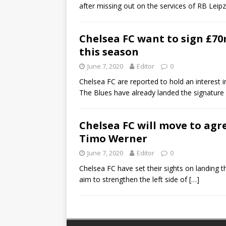
after missing out on the services of RB Lei
Chelsea FC want to sign £70m
this season
June 7, 2020
Editor
0
Chelsea FC are reported to hold an interest 
The Blues have already landed the signature
Chelsea FC will move to agr
Timo Werner
June 7, 2020
Editor
0
Chelsea FC have set their sights on landing t
aim to strengthen the left side of
[…]