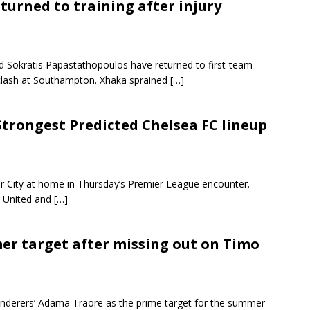
turned to training after injury
d Sokratis Papastathopoulos have returned to first-team
 clash at Southampton. Xhaka sprained
[…]
Strongest Predicted Chelsea FC lineup
r City at home in Thursday’s Premier League encounter.
r United and
[…]
er target after missing out on Timo
nderers’ Adama Traore as the prime target for the summer