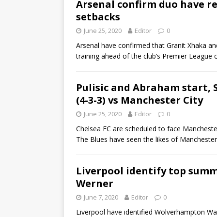
Arsenal confirm duo have re
setbacks
June 25, 2020
Editor
0
Arsenal have confirmed that Granit Xhaka an
training ahead of the club’s Premier League
Pulisic and Abraham start, 
(4-3-3) vs Manchester City
June 25, 2020
Editor
0
Chelsea FC are scheduled to face Mancheste
The Blues have seen the likes of Mancheste
Liverpool identify top summ
Werner
June 7, 2020
Editor
0
Liverpool have identified Wolverhampton Wa