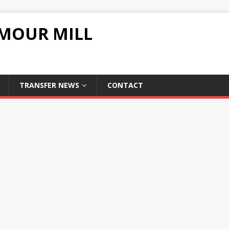
UMOUR MILL
TRANSFER NEWS
CONTACT