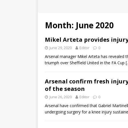
Month:
June 2020
Mikel Arteta provides inju
June 29, 2020
Editor
0
Arsenal manager Mikel Arteta has revealed tha
triumph over Sheffield United in the FA Cup
[
Arsenal confirm fresh injury
of the season
June 26, 2020
Editor
0
Arsenal have confirmed that Gabriel Martinell
undergoing surgery for a knee injury sustain