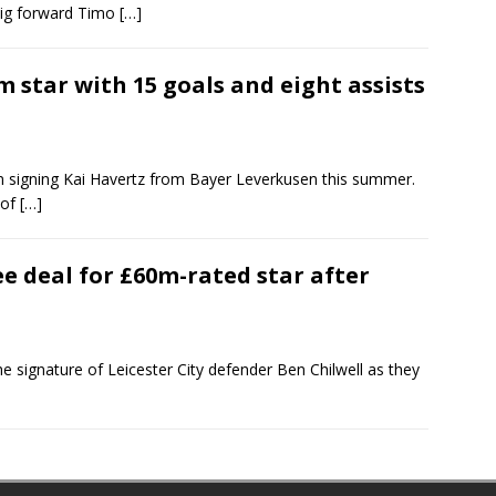
pzig forward Timo
[…]
 star with 15 goals and eight assists
in signing Kai Havertz from Bayer Leverkusen this summer.
 of
[…]
ee deal for £60m-rated star after
he signature of Leicester City defender Ben Chilwell as they